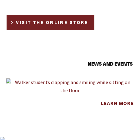
VISIT THE ONLINE STORE
NEWS AND EVENTS
LEARN MORE