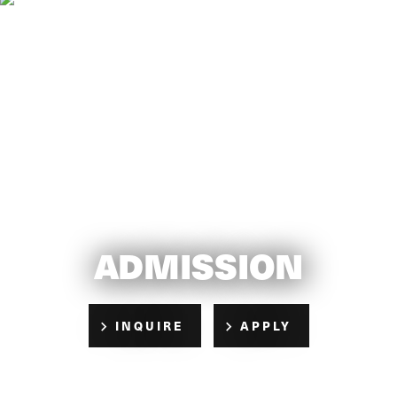
ADMISSION
INQUIRE
APPLY