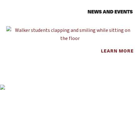
NEWS AND EVENTS
LEARN MORE