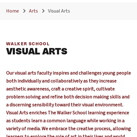
Home
Arts
Visual Arts
WALKER SCHOOL
VISUAL ARTS
Our visual arts faculty inspires and challenges young people
both individually and collaboratively as they increase
aesthetic awareness, craft a creative spirit, cultivate
problem solving and refine both decision making skills and
a discerning sensibility toward their visual environment.
Visual Arts enriches The Walker School learning experience
as students learn a common language while working in a
variety of media. We embrace the creative process, allowing
learners to explore the role of art in their lives and world