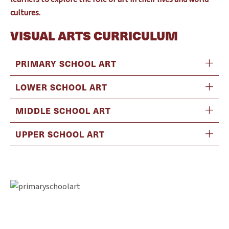
cultures.
VISUAL ARTS CURRICULUM
PRIMARY SCHOOL ART
LOWER SCHOOL ART
MIDDLE SCHOOL ART
UPPER SCHOOL ART