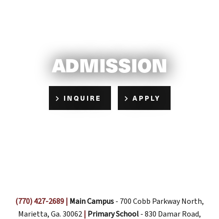
ADMISSION
INQUIRE
APPLY
(770) 427-2689
|
Main Campus
- 700 Cobb Parkway North,
Marietta, Ga. 30062
|
Primary School
- 830 Damar Road,