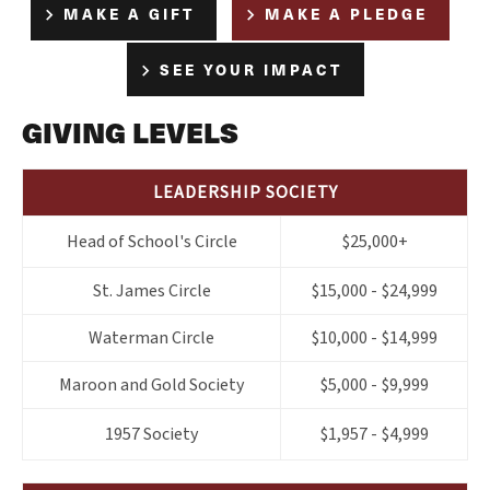
MAKE A GIFT
MAKE A PLEDGE
SEE YOUR IMPACT
GIVING LEVELS
LEADERSHIP SOCIETY
Head of School's Circle
$25,000+
St. James Circle
$15,000 - $24,999
Waterman Circle
$10,000 - $14,999
Maroon and Gold Society
$5,000 - $9,999
1957 Society
$1,957 - $4,999