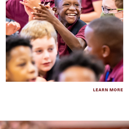
LEARN MORE