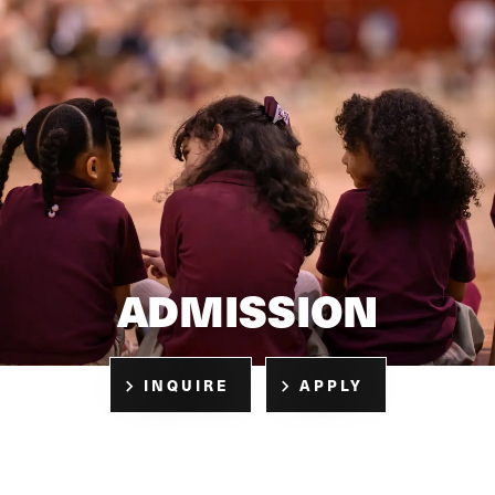
ADMISSION
INQUIRE
APPLY