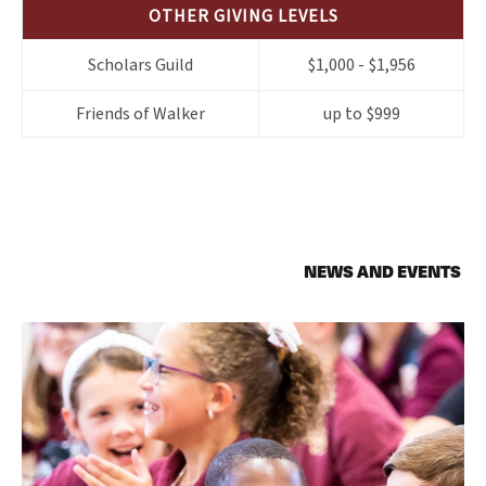
OTHER GIVING LEVELS
Scholars Guild
$1,000 - $1,956
Friends of Walker
up to $999
NEWS AND EVENTS