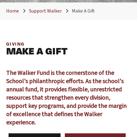
Home
Support Walker
Make A Gift
GIVING
MAKE A GIFT
The Walker Fund is the cornerstone of the
School's philanthropic efforts. As the school's
annual fund, it provides flexible, unrestricted
resources that strengthen every division,
support key programs, and provide the margin
of excellence that defines the Walker
experience.