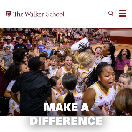
MAKE A
DIFFERENCE