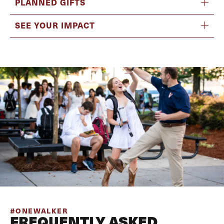
PLANNED GIFTS
SEE YOUR IMPACT
#ONEWALKER
FREQUENTLY ASKED