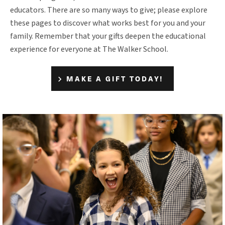
educators. There are so many ways to give; please explore
these pages to discover what works best for you and your
family. Remember that your gifts deepen the educational
experience for everyone at The Walker School.
MAKE A GIFT TODAY!