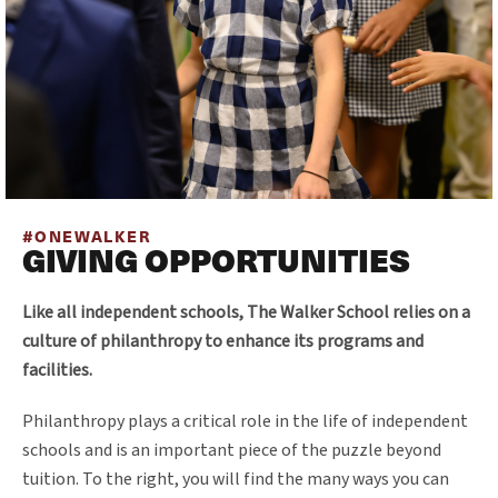
#ONEWALKER
GIVING OPPORTUNITIES
Like all independent schools, The Walker School relies on a
culture of philanthropy to enhance its programs and
facilities.
Philanthropy plays a critical role in the life of independent
schools and is an important piece of the puzzle beyond
tuition. To the right, you will find the many ways you can