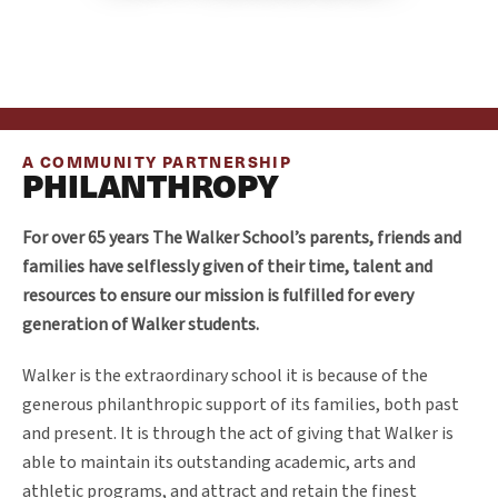
A COMMUNITY PARTNERSHIP
PHILANTHROPY
For over 65 years The Walker School’s parents, friends and
families have selflessly given of their time, talent and
resources to ensure our mission is fulfilled for every
generation of Walker students.
Walker is the extraordinary school it is because of the
generous philanthropic support of its families, both past
and present. It is through the act of giving that Walker is
able to maintain its outstanding academic, arts and
athletic programs, and attract and retain the finest