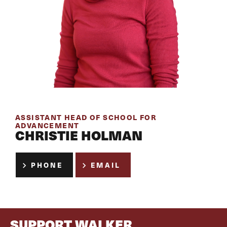
ASSISTANT HEAD OF SCHOOL FOR
ADVANCEMENT
CHRISTIE HOLMAN
PHONE
EMAIL
SUPPORT WALKER