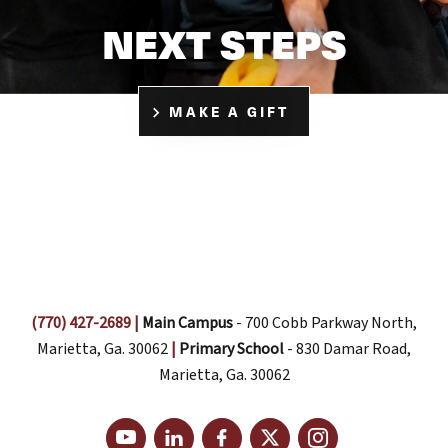
NEXT STEPS
MAKE A GIFT
(770) 427-2689
|
Main Campus
- 700 Cobb Parkway North,
Marietta, Ga. 30062
|
Primary School
- 830 Damar Road,
Marietta, Ga. 30062