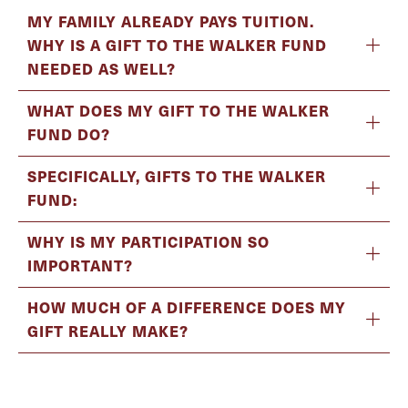
MY FAMILY ALREADY PAYS TUITION.
WHY IS A GIFT TO THE WALKER FUND
NEEDED AS WELL?
WHAT DOES MY GIFT TO THE WALKER
FUND DO?
SPECIFICALLY, GIFTS TO THE WALKER
FUND:
WHY IS MY PARTICIPATION SO
IMPORTANT?
HOW MUCH OF A DIFFERENCE DOES MY
GIFT REALLY MAKE?