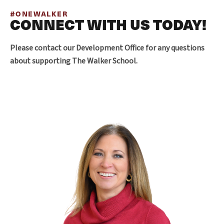
#ONEWALKER
CONNECT WITH US TODAY!
Please contact our Development Office for any questions
about supporting The Walker School.