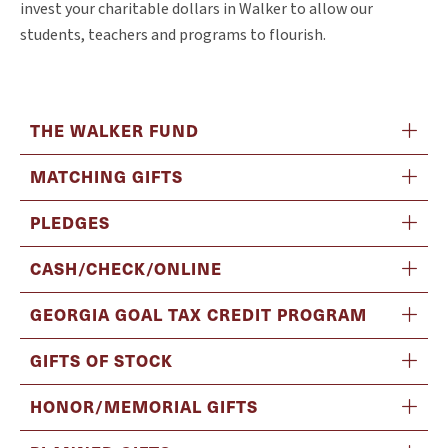
invest your charitable dollars in Walker to allow our
students, teachers and programs to flourish.
THE WALKER FUND
MATCHING GIFTS
PLEDGES
CASH/CHECK/ONLINE
GEORGIA GOAL TAX CREDIT PROGRAM
GIFTS OF STOCK
HONOR/MEMORIAL GIFTS