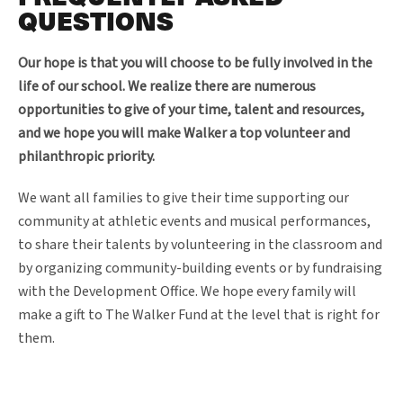
QUESTIONS
Our hope is that you will choose to be fully involved in the
life of our school. We realize there are numerous
opportunities to give of your time, talent and resources,
and we hope you will make Walker a top volunteer and
philanthropic priority.
We want all families to give their time supporting our
community at athletic events and musical performances,
to share their talents by volunteering in the classroom and
by organizing community-building events or by fundraising
with the Development Office. We hope every family will
make a gift to The Walker Fund at the level that is right for
them.