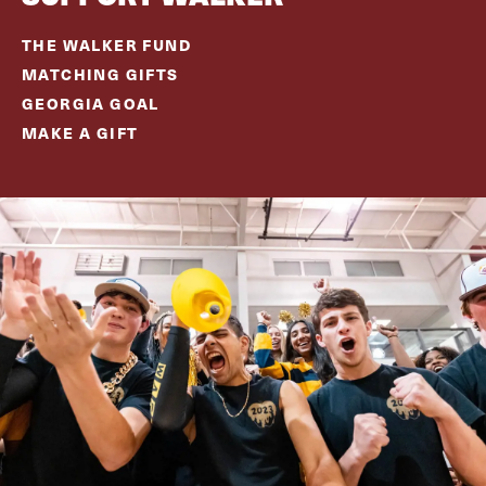
THE WALKER FUND
MATCHING GIFTS
GEORGIA GOAL
MAKE A GIFT