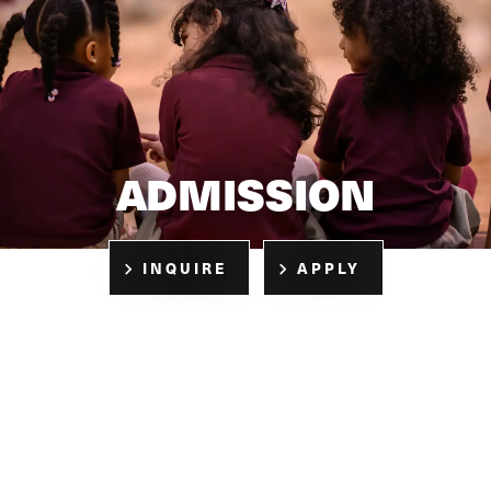
ADMISSION
INQUIRE
APPLY