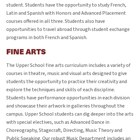
student. Students have the opportunity to study French,
Latin and Spanish with Honors and Advanced Placement
courses offered in all three. Students also have
opportunities to travel abroad through student exchange
programs in both French and Spanish.
FINE ARTS
The Upper School fine arts curriculum includes a variety of
courses in theatre, music and visual arts designed to give
students the opportunity to practice their creativity and
explore the techniques and skills of each discipline.
Students have performance opportunities in each division
and showcase their artwork in galleries throughout the
campus. Upper School students can dig deeper into the arts
with special electives, such as Advanced Dance in
Choreography, Stagecraft, Directing, Music Theory and
Public Speaking. Our robust Music Department includes an