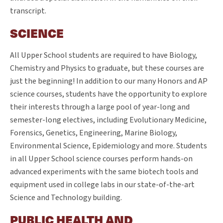
transcript.
SCIENCE
All Upper School students are required to have Biology,
Chemistry and Physics to graduate, but these courses are
just the beginning! In addition to our many Honors and AP
science courses, students have the opportunity to explore
their interests through a large pool of year-long and
semester-long electives, including Evolutionary Medicine,
Forensics, Genetics, Engineering, Marine Biology,
Environmental Science, Epidemiology and more. Students
in all Upper School science courses perform hands-on
advanced experiments with the same biotech tools and
equipment used in college labs in our state-of-the-art
Science and Technology building.
PUBLIC HEALTH AND