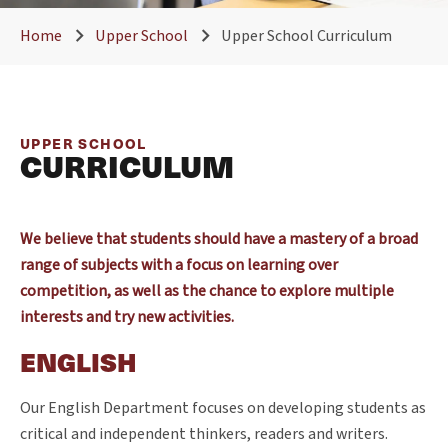
Home
Upper School
Upper School Curriculum
UPPER SCHOOL
CURRICULUM
We believe that students should have a mastery of a broad
range of subjects with a focus on learning over
competition, as well as the chance to explore multiple
interests and try new activities.
ENGLISH
Our English Department focuses on developing students as
critical and independent thinkers, readers and writers.