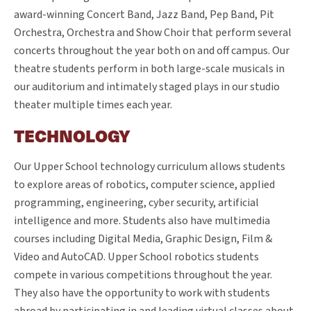
award-winning Concert Band, Jazz Band, Pep Band, Pit
Orchestra, Orchestra and Show Choir that perform several
concerts throughout the year both on and off campus. Our
theatre students perform in both large-scale musicals in
our auditorium and intimately staged plays in our studio
theater multiple times each year.
TECHNOLOGY
Our Upper School technology curriculum allows students
to explore areas of robotics, computer science, applied
programming, engineering, cyber security, artificial
intelligence and more. Students also have multimedia
courses including Digital Media, Graphic Design, Film &
Video and AutoCAD. Upper School robotics students
compete in various competitions throughout the year.
They also have the opportunity to work with students