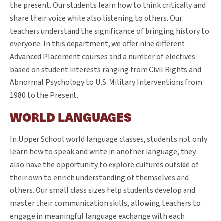
the present. Our students learn how to think critically and
share their voice while also listening to others. Our
teachers understand the significance of bringing history to
everyone. In this department, we offer nine different
Advanced Placement courses and a number of electives
based on student interests ranging from Civil Rights and
Abnormal Psychology to U.S. Military Interventions from
1980 to the Present.
WORLD LANGUAGES
In Upper School world language classes, students not only
learn how to speak and write in another language, they
also have the opportunity to explore cultures outside of
their own to enrich understanding of themselves and
others. Our small class sizes help students develop and
master their communication skills, allowing teachers to
engage in meaningful language exchange with each