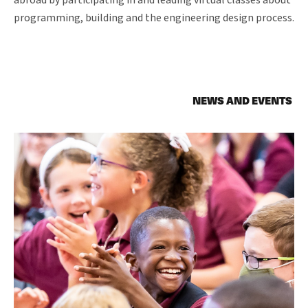
abroad by participating in and leading virtual classes about
programming, building and the engineering design process.
NEWS AND EVENTS