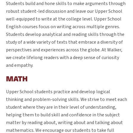
Students build and hone skills to make arguments through
robust student-led discussion and leave our Upper School
well-equipped to write at the college level. Upper School
English courses focus on writing across multiple genres.
Students develop analytical and reading skills through the
study of a wide variety of texts that embrace a diversity of
perspectives and experiences across the globe. At Walker,
we create lifelong readers with a deep sense of curiosity
and empathy.
MATH
Upper School students practice and develop logical
thinking and problem-solving skills. We strive to meet each
student where they are in their level of understanding,
helping them to build skill and confidence in the subject
matter by reading about, writing about and talking about
mathematics. We encourage our students to take full