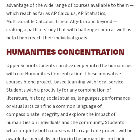
advantage of the wide range of courses available to them —
which reach as far as AP Calculus, AP Statistics,
Multivariable Calculus, Linear Algebra and beyond —
crafting a path of study that will challenge them as well as
help them reach their individual goals.
HUMANITIES CONCENTRATION
Upper School students can dive deeper into the humanities
with our Humanities Concentration. These innovative
courses blend project-based learning with local service.
Students with a proclivity for any combination of
literature, history, social studies, languages, performance
or visual arts can find a common language of
compassionate integrity and explore the impact of
humanities on individuals and the community. Students
who complete both courses with a capstone project will be
awarded a special distinction in the humanities on their