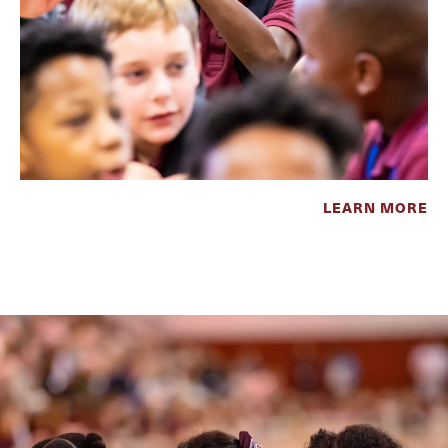
LEARN MORE