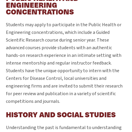
ENGINEERING
CONCENTRATIONS
Students may apply to participate in the Public Health or
Engineering concentrations, which include a Guided
Scientific Research course during senior year. These
advanced courses provide students with an authentic
hands-on research experience in an intimate setting with
intense mentorship and regular instructor feedback.
Students have the unique opportunity to intern with the
Centers for Disease Control, local universities and
engineering firms and are invited to submit their research
for peer review and publication in a variety of scientific
competitions and journals.
HISTORY AND SOCIAL STUDIES
Understanding the past is fundamental to understanding