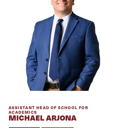
ASSISTANT HEAD OF SCHOOL FOR
ACADEMICS
MICHAEL ARJONA