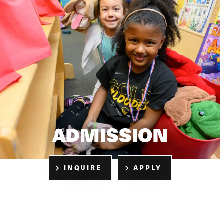
ADMISSION
INQUIRE
APPLY