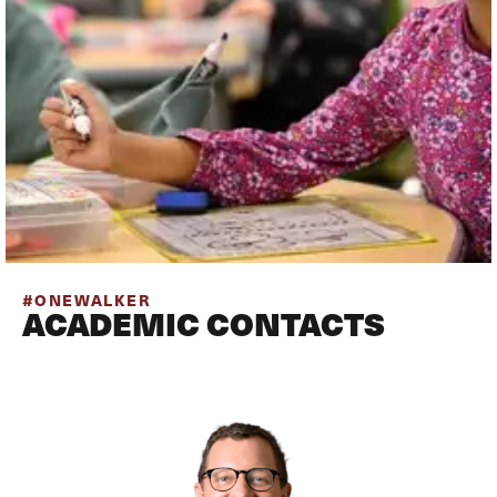
#ONEWALKER
ACADEMIC CONTACTS