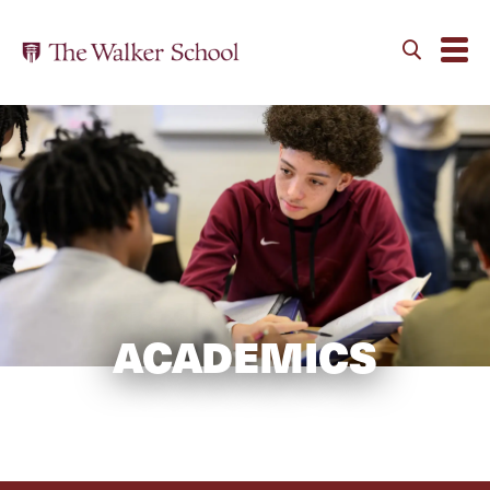
ACADEMICS