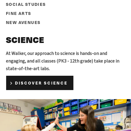
SOCIAL STUDIES
FINE ARTS
NEW AVENUES
SCIENCE
At Walker, our approach to science is hands-on and
engaging, and all classes (PK3 - 12th grade) take place in
state-of-the-art labs.
DISCOVER SCIENCE