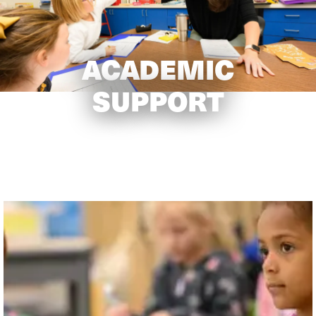
ACADEMIC
SUPPORT