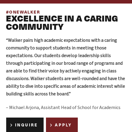
#ONEWALKER
EXCELLENCE IN A CARING
COMMUNITY
“Walker pairs high academic expectations with a caring
community to support students in meeting those
expectations. Our students develop leadership skills
through participating in our broad range of programs and
are able to find their voice by actively engaging in class
discussions. Walker students are well-rounded and have the
ability to dive into specific areas of academic interest while
building skills across the board.”
– Michael Arjona, Assistant Head of School for Academics
INQUIRE
APPLY