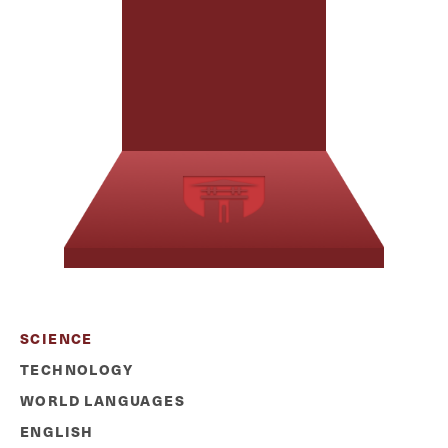
SCIENCE
TECHNOLOGY
WORLD LANGUAGES
ENGLISH