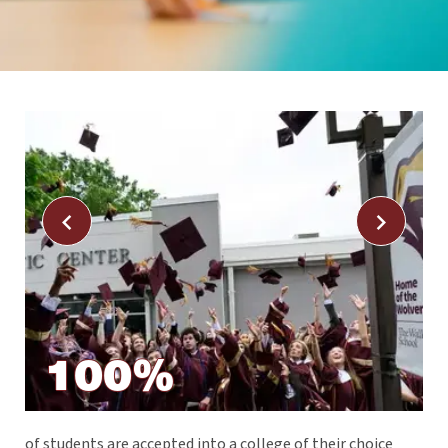
100%
e
of students are accepted into a college of their choice
Ad