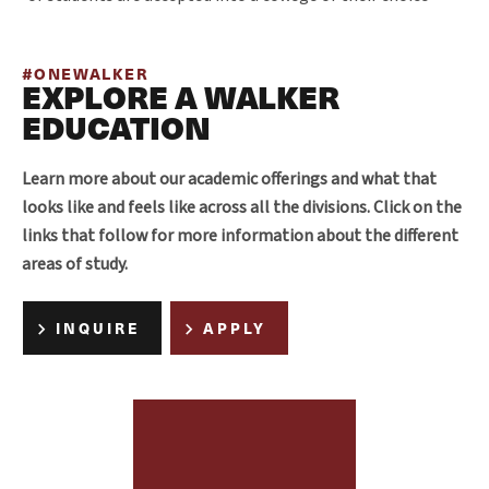
#ONEWALKER
EXPLORE A WALKER
EDUCATION
Learn more about our academic offerings and what that
looks like and feels like across all the divisions. Click on the
links that follow for more information about the different
areas of study.
INQUIRE
APPLY