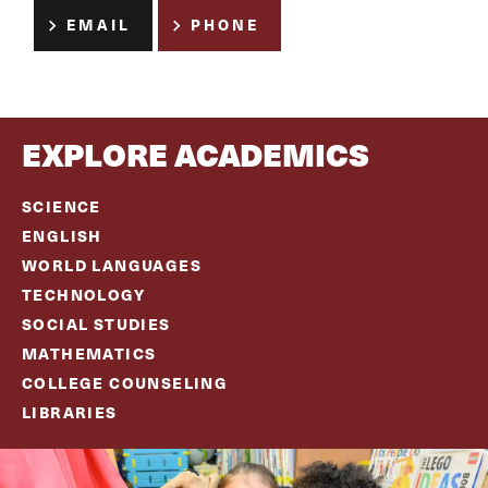
EMAIL
PHONE
EXPLORE ACADEMICS
SCIENCE
ENGLISH
WORLD LANGUAGES
TECHNOLOGY
SOCIAL ST
UDIES
MATHEMATICS
COLLEGE COUNSELING
LIBRARIES